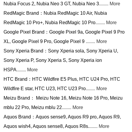
Nubia Focus 2, Nubia Neo 3 GT, Nubia Neo 3
........ More
RedMagic Brand：Nubia RedMagic 10 Air, Nubia
RedMagic 10 Pro+, Nubia RedMagic 10 Pro
........ More
Google Pixel Brand：Google Pixel 9a, Google Pixel 9 Pro
XL, Google Pixel 9 Pro, Google Pixel 9
........ More
Sony Xperia Brand：Sony Xperia sola, Sony Xperia U,
Sony Xperia P, Sony Xperia S, Sony Xperia ion
HSPA
........ More
HTC Brand：HTC Wildfire E5 Plus, HTC U24 Pro, HTC
Wildfire E star, HTC U23, HTC U23 Pro
........ More
Meizu Brand： Meizu Note 16, Meizu Note 16 Pro, Meizu
mblu 22 Pro, Meizu mblu 22
........ More
Aquos Brand：Aquos sense9, Aquos R9 pro, Aquos R9,
Aquos wish4, Aquos sense8, Aquos R8s.
....... More