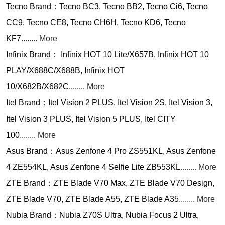
Tecno Brand：Tecno BC3, Tecno BB2, Tecno Ci6, Tecno
CC9, Tecno CE8, Tecno CH6H, Tecno KD6, Tecno
KF7
........ More
Infinix Brand： Infinix HOT 10 Lite/X657B, Infinix HOT 10
PLAY/X688C/X688B, Infinix HOT
10/X682B/X682C
........ More
Itel Brand：Itel Vision 2 PLUS, Itel Vision 2S, Itel Vision 3,
Itel Vision 3 PLUS, Itel Vision 5 PLUS, Itel CITY
100
........ More
Asus Brand：Asus Zenfone 4 Pro ZS551KL, Asus Zenfone
4 ZE554KL, Asus Zenfone 4 Selfie Lite ZB553KL
........ More
ZTE Brand：ZTE Blade V70 Max, ZTE Blade V70 Design,
ZTE Blade V70, ZTE Blade A55, ZTE Blade A35
........ More
Nubia Brand：Nubia Z70S Ultra, Nubia Focus 2 Ultra,