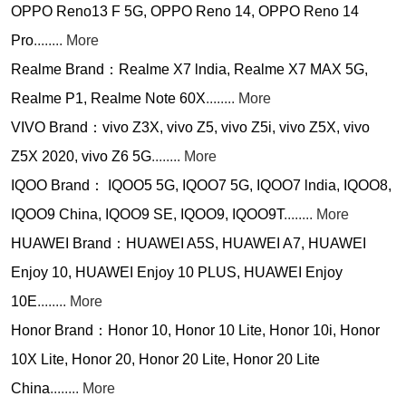
OPPO Reno13 F 5G, OPPO Reno 14, OPPO Reno 14
Pro
........ More
Realme Brand：Realme X7 lndia, Realme X7 MAX 5G,
Realme P1, Realme Note 60X
........ More
VIVO Brand：vivo Z3X, vivo Z5, vivo Z5i, vivo Z5X, vivo
Z5X 2020, vivo Z6 5G
........ More
IQOO Brand： IQOO5 5G, IQOO7 5G, IQOO7 lndia, IQOO8,
IQOO9 China, IQOO9 SE, IQOO9, IQOO9T
........ More
HUAWEI Brand：HUAWEI A5S, HUAWEI A7, HUAWEI
Enjoy 10, HUAWEI Enjoy 10 PLUS, HUAWEI Enjoy
10E
........ More
Honor Brand：Honor 10, Honor 10 Lite, Honor 10i, Honor
10X Lite, Honor 20, Honor 20 Lite, Honor 20 Lite
China
........ More