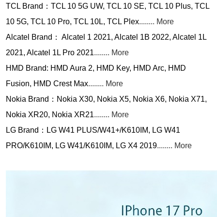
TCL Brand：TCL 10 5G UW, TCL 10 SE, TCL 10 Plus, TCL
10 5G, TCL 10 Pro, TCL 10L, TCL Plex
........ More
Alcatel Brand： Alcatel 1 2021, Alcatel 1B 2022, Alcatel 1L
2021, Alcatel 1L Pro 2021
........ More
HMD Brand: HMD Aura 2, HMD Key, HMD Arc, HMD
Fusion, HMD Crest Max
........ More
Nokia Brand：Nokia X30, Nokia X5, Nokia X6, Nokia X71,
Nokia XR20, Nokia XR21
........ More
LG Brand：LG W41 PLUS/W41+/K610IM, LG W41
PRO/K610IM, LG W41/K610IM, LG X4 2019
........ More