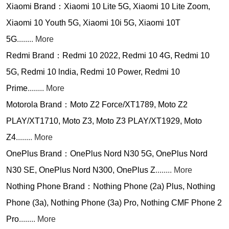
Xiaomi Brand：Xiaomi 10 Lite 5G, Xiaomi 10 Lite Zoom,
Xiaomi 10 Youth 5G, Xiaomi 10i 5G, Xiaomi 10T
5G
........ More
Redmi Brand：Redmi 10 2022, Redmi 10 4G, Redmi 10
5G, Redmi 10 lndia, Redmi 10 Power, Redmi 10
Prime
........ More
Motorola Brand：Moto Z2 Force/XT1789, Moto Z2
PLAY/XT1710, Moto Z3, Moto Z3 PLAY/XT1929, Moto
Z4
........ More
OnePlus Brand：OnePlus Nord N30 5G, OnePlus Nord
N30 SE, OnePlus Nord N300, OnePlus Z
........ More
Nothing Phone Brand：Nothing Phone (2a) Plus, Nothing
Phone (3a), Nothing Phone (3a) Pro, Nothing CMF Phone 2
Pro
........ More