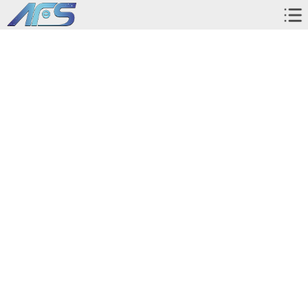
Home
About Us
Corporate Profile
Instrument and Equipment
Pictures with Clients
Workshop
Exhibition
Products
AR screen protector