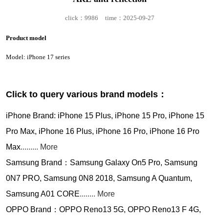
click：9986
time：2025-09-27
Product model
Model: iPhone 17 series
Click to query various brand models：
iPhone Brand: iPhone 15 Plus, iPhone 15 Pro, iPhone 15
Pro Max, iPhone 16 Plus, iPhone 16 Pro, iPhone 16 Pro
Max
......... More
Samsung Brand：Samsung Galaxy On5 Pro, Samsung
0N7 PRO, Samsung 0N8 2018, Samsung A Quantum,
Samsung A01 CORE
........ More
OPPO Brand：OPPO Reno13 5G, OPPO Reno13 F 4G,