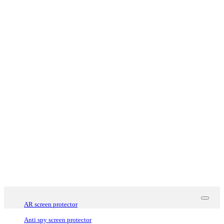
Camera Screen Protector
Car Screen Protector
Video
Data download
Catalog
Model List（Download）
Contacts
AR screen protector
Anti spy screen protector