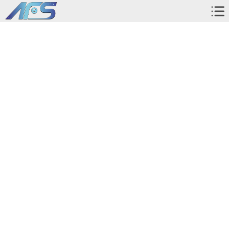
Home
About Us
Corporate Profile
Instrument and Equipment
Pictures with Clients
Workshop
Exhibition
Products
AR screen protector