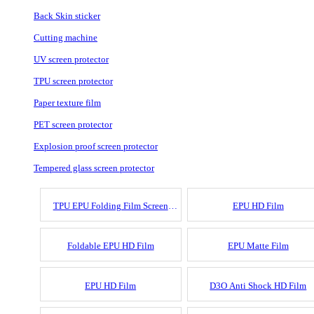
Back Skin sticker
Cutting machine
UV screen protector
TPU screen protector
Paper texture film
PET screen protector
Explosion proof screen protector
Tempered glass screen protector
TPU EPU Folding Film Screen
EPU HD Film
Protector
Foldable EPU HD Film
EPU Matte Film
EPU HD Film
D3O Anti Shock HD Film