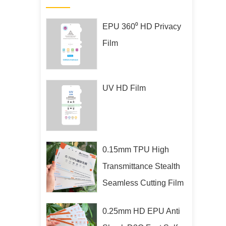
EPU 360⁰ HD Privacy
Film
UV HD Film
0.15mm TPU High
Transmittance Stealth
Seamless Cutting Film
0.25mm HD EPU Anti