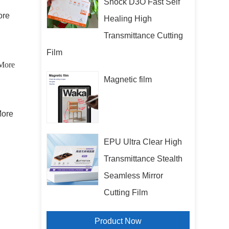
Shock D3O Fast Self
More
Healing High
Transmittance Cutting
Film
More
Magnetic film
 More
EPU Ultra Clear High
Transmittance Stealth
Seamless Mirror
Cutting Film
Product Now