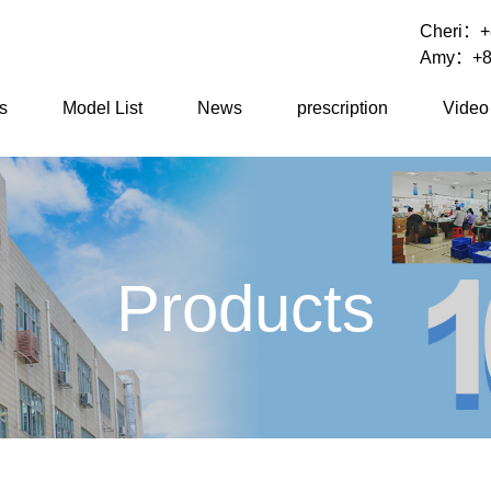
Cheri：
+
Amy：
+8
s
Model List
News
prescription
Video
Products