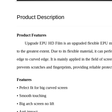
Product Description
Product Features
Upgrade EPU HD Film is an upgraded flexible EPU materi
to the greatest extent. Due to its flexible material, it can pe
edge to curved edge. It is mainly applied in the field of scree
prevents scratches and fingerprints, providing reliable protec
Features
• Pefect fit for big curved screen
• Smooth touching
• Big arch screen no lift
• Anti impact