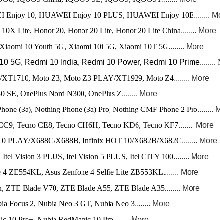
njoy 10, HUAWEI Enjoy 10 PLUS, HUAWEI Enjoy 10E
........ 
10X Lite, Honor 20, Honor 20 Lite, Honor 20 Lite China
........ More
Xiaomi 10 Youth 5G, Xiaomi 10i 5G, Xiaomi 10T 5G
........ More
0 5G, Redmi 10 lndia, Redmi 10 Power, Redmi 10 Prime
..
...
...
/XT1710, Moto Z3, Moto Z3 PLAY/XT1929, Moto Z4
........ More
0 SE, OnePlus Nord N300, OnePlus Z
........ More
hone (3a), Nothing Phone (3a) Pro, Nothing CMF Phone 2 Pro
........
 CC9, Tecno CE8, Tecno CH6H, Tecno KD6, Tecno KF7
........ More
OT 10 PLAY/X688C/X688B, Infinix HOT 10/X682B/X682C
........ More
3, Itel Vision 3 PLUS, Itel Vision 5 PLUS, Itel CITY 100
........ More
 4 ZE554KL, Asus Zenfone 4 Selfie Lite ZB553KL
........ More
, ZTE Blade V70, ZTE Blade A55, ZTE Blade A35
........ More
ia Focus 2, Nubia Neo 3 GT, Nubia Neo 3
........ More
c 10 Pro+, Nubia RedMagic 10 Pro
........ More