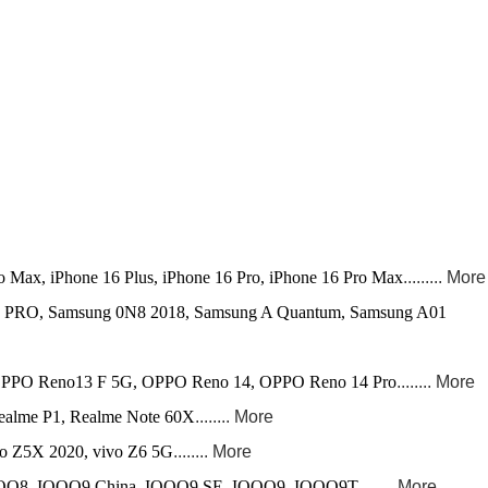
ro Max, iPhone 16 Plus, iPhone 16 Pro, iPhone 16 Pro Max
......... More
 PRO, Samsung 0N8 2018, Samsung A Quantum, Samsung A01
PO Reno13 F 5G, OPPO Reno 14, OPPO Reno 14 Pro
........ More
alme P1, Realme Note 60X
........ More
vo Z5X 2020, vivo Z6 5G
........ More
OO8, IQOO9 China, IQOO9 SE, IQOO9, IQOO9T
........ More