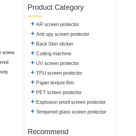
Product Category
+
AR screen protector
+
Anti spy screen protector
+
Back Skin sticker
+
e screen
Cutting machine
+
urved
UV screen protector
+
ively
TPU screen protector
+
Paper texture film
+
PET screen protector
+
Explosion proof screen protector
+
Tempered glass screen protector
Recommend