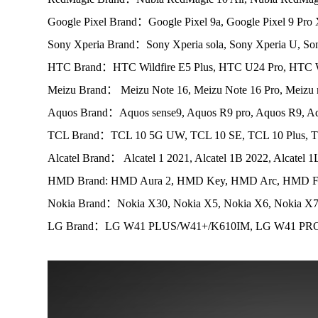
Google Pixel Brand：Google Pixel 9a, Google Pixel 9 Pro 
Sony Xperia Brand：Sony Xperia sola, Sony Xperia U, Son
HTC Brand：HTC Wildfire E5 Plus, HTC U24 Pro, HTC Wi
Meizu Brand： Meizu Note 16, Meizu Note 16 Pro, Meizu 
Aquos Brand：Aquos sense9, Aquos R9 pro, Aquos R9, Aq
TCL Brand：TCL 10 5G UW, TCL 10 SE, TCL 10 Plus, TC
Alcatel Brand： Alcatel 1 2021, Alcatel 1B 2022, Alcatel 1
HMD Brand: HMD Aura 2, HMD Key, HMD Arc, HMD Fu
Nokia Brand：Nokia X30, Nokia X5, Nokia X6, Nokia X
LG Brand：LG W41 PLUS/W41+/K610IM, LG W41 PRO/