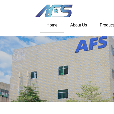
Home
About Us
Product