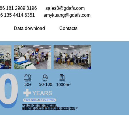
86 181 2989 3196
sales3@gdafs.com
6 135 4414 6351
amykuang@gdafs.com
Data download
Contacts