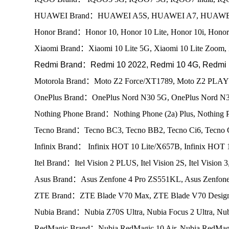
HUAWEI Brand：HUAWEI A5S, HUAWEI A7, HUAWEI E
Honor Brand：Honor 10, Honor 10 Lite, Honor 10i, Honor 
Xiaomi Brand：Xiaomi 10 Lite 5G, Xiaomi 10 Lite Zoom, 
Redmi Brand：Redmi 10 2022, Redmi 10 4G, Redmi 1
Motorola Brand：Moto Z2 Force/XT1789, Moto Z2 PLAY
OnePlus Brand：OnePlus Nord N30 5G, OnePlus Nord N3
Nothing Phone Brand：Nothing Phone (2a) Plus, Nothing P
Tecno Brand：Tecno BC3, Tecno BB2, Tecno Ci6, Tecno
Infinix Brand： Infinix HOT 10 Lite/X657B, Infinix H
Itel Brand：Itel Vision 2 PLUS, Itel Vision 2S, Itel Vision 
Asus Brand：Asus Zenfone 4 Pro ZS551KL, Asus Zenfone
ZTE Brand：ZTE Blade V70 Max, ZTE Blade V70 Design
Nubia Brand：Nubia Z70S Ultra, Nubia Focus 2 Ultra, Nub
RedMagic Brand：Nubia RedMagic 10 Air, Nubia RedMagi