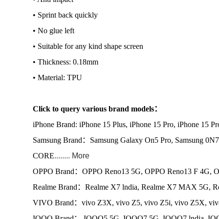
• Sprint back quickly
• No glue left
• Suitable for any kind shape screen
• Thickness: 0.18mm
• Material: TPU
Click to query various brand models：
iPhone Brand: iPhone 15 Plus, iPhone 15 Pro, iPhone 15 P
Samsung Brand：Samsung Galaxy On5 Pro, Samsung 0N7
CORE
........ More
OPPO Brand：OPPO Reno13 5G, OPPO Reno13 F 4G, OP
Realme Brand：Realme X7 lndia, Realme X7 MAX 5G, Re
VIVO Brand：vivo Z3X, vivo Z5, vivo Z5i, vivo Z5X, vi
IQOO Brand： IQOO5 5G, IQOO7 5G, IQOO7 lndia, IQ