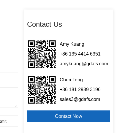
Contact Us
Amy Kuang
+86 135 4414 6351
amykuang@gdafs.com
Cheri Teng
+86 181 2989 3196
sales3@gdafs.com
Contact Now