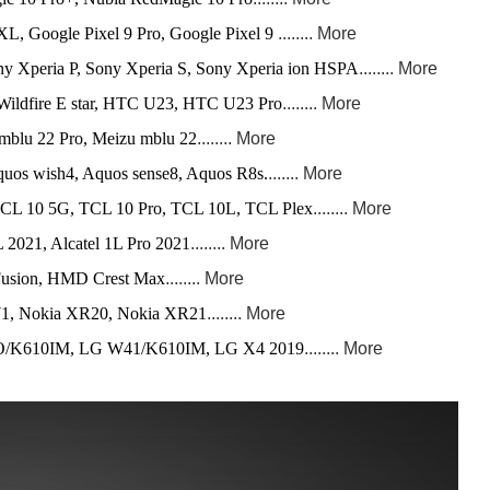
XL, Google Pixel 9 Pro, Google Pixel 9
........ More
y Xperia P, Sony Xperia S, Sony Xperia ion HSPA
........ More
ldfire E star, HTC U23, HTC U23 Pro
........ More
mblu 22 Pro, Meizu mblu 22
........ More
uos wish4, Aquos sense8, Aquos R8s.
....... More
L 10 5G, TCL 10 Pro, TCL 10L, TCL Plex
........ More
L 2021, Alcatel 1L Pro 2021
........ More
sion, HMD Crest Max
........ More
71, Nokia XR20, Nokia XR21
........ More
K610IM, LG W41/K610IM, LG X4 2019
........ More