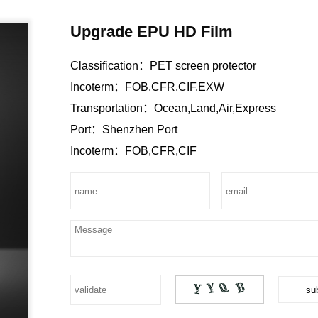
Upgrade EPU HD Film
Classification：
PET screen protector
Incoterm：
FOB,CFR,CIF,EXW
Transportation：
Ocean,Land,Air,Express
Port：
Shenzhen Port
Incoterm：
FOB,CFR,CIF