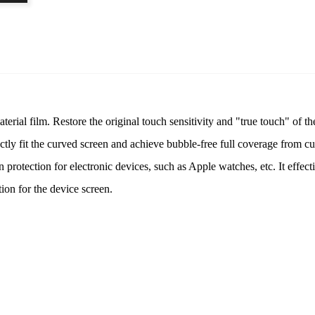
al film. Restore the original touch sensitivity and "true touch" of th
rfectly fit the curved screen and achieve bubble-free full coverage from c
n protection for electronic devices, such as Apple watches, etc. It effect
tion for the device screen.