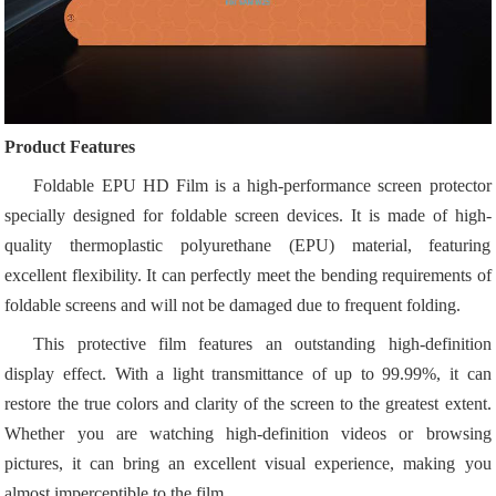
Product Features
Foldable EPU HD Film is a high-performance screen protector
specially designed for foldable screen devices. It is made of high-
quality thermoplastic polyurethane (EPU) material, featuring
excellent flexibility. It can perfectly meet the bending requirements of
foldable screens and will not be damaged due to frequent folding.
This protective film features an outstanding high-definition
display effect. With a light transmittance of up to 99.99%, it can
restore the true colors and clarity of the screen to the greatest extent.
Whether you are watching high-definition videos or browsing
pictures, it can bring an excellent visual experience, making you
almost imperceptible to the film.