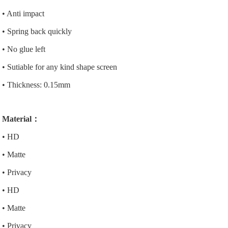
• Anti impact
• Spring back quickly
• No glue left
• Sutiable for any kind shape screen
• Thickness: 0.15mm
Material：
• HD
• Matte
• Privacy
• HD
• Matte
• Privacy