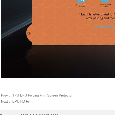
Prev：
TPU EPU Folding Film Screen Protector
Next：
EPU HD Film