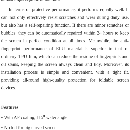
In terms of protective performance, it performs equally well. It
can not only effectively resist scratches and wear during daily use,
but also has a self-repairing function. If there are minor scratches or
bubbles, they can be automatically repaired within 24 hours to keep
the screen in perfect condition at all times. Meanwhile, the anti-
fingerprint performance of EPU material is superior to that of
ordinary TPU film, which can reduce the residue of fingerprints and
oil stains, keeping the screen always clean and tidy. Moreover, its
installation process is simple and convenient, with a tight fit,
providing all-round high-quality protection for foldable screen
devices.
Features
• With AF coating, 115⁰ water angle
• No left for big curved screen