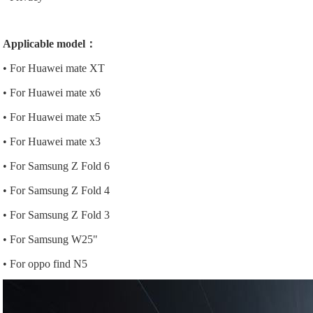
Applicable model：
• For Huawei mate XT
• For Huawei mate x6
• For Huawei mate x5
• For Huawei mate x3
• For Samsung Z Fold 6
• For Samsung Z Fold 4
• For Samsung Z Fold 3
• For Samsung W25"
• For oppo find N5