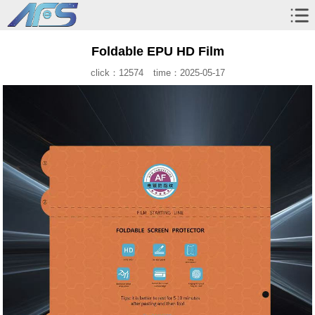
Foldable EPU HD Film
click：12574
time：2025-05-17