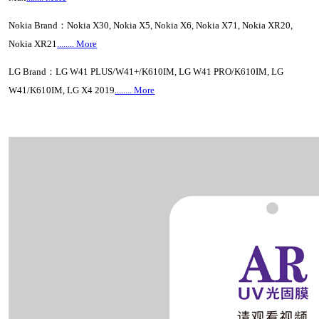
Nokia Brand：Nokia X30, Nokia X5, Nokia X6, Nokia X71, Nokia XR20,
Nokia XR21
........ More
LG Brand：LG W41 PLUS/W41+/K610IM, LG W41 PRO/K610IM, LG
W41/K610IM, LG X4 2019
........ More