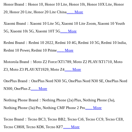
Honor Brand：Honor 10, Honor 10 Lite, Honor 10i, Honor 10X Lite, Honor
20, Honor 20 Lite, Honor 20 Lite China
........ More
Xiaomi Brand：Xiaomi 10 Lite 5G, Xiaomi 10 Lite Zoom, Xiaomi 10 Youth
5G, Xiaomi 10i 5G, Xiaomi 10T 5G
........ More
Redmi Brand：Redmi 10 2022, Redmi 10 4G, Redmi 10 5G, Redmi 10 lndia,
Redmi 10 Power, Redmi 10 Prime
..
...
...
More
Motorola Brand：Moto Z2 Force/XT1789, Moto Z2 PLAY/XT1710, Moto
Z3, Moto Z3 PLAY/XT1929, Moto Z4
........ More
OnePlus Brand：OnePlus Nord N30 5G, OnePlus Nord N30 SE, OnePlus Nord
N300, OnePlus Z
........ More
Nothing Phone Brand：Nothing Phone (2a) Plus, Nothing Phone (3a),
Nothing Phone (3a) Pro, Nothing CMF Phone 2 Pro
........ More
Tecno Brand：Tecno BC3, Tecno BB2, Tecno Ci6, Tecno CC9, Tecno CE8,
Tecno CH6H, Tecno KD6, Tecno KF7
........ More