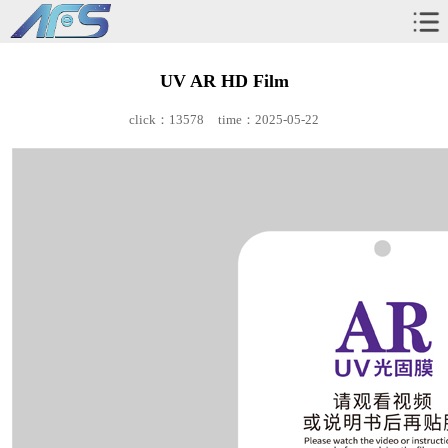
UV AR HD Film
click：13578
time：2025-05-22