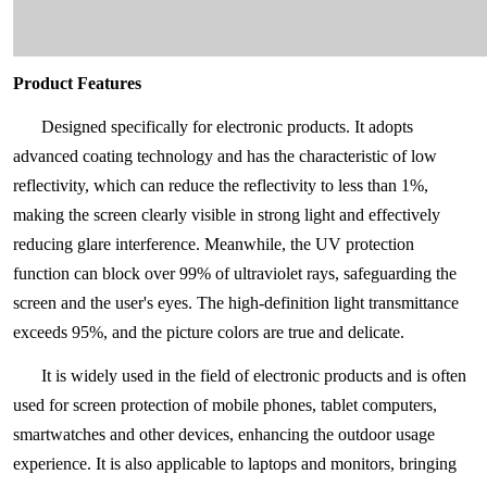
Product Features
Designed specifically for electronic products. It adopts
advanced coating technology and has the characteristic of low
reflectivity, which can reduce the reflectivity to less than 1%,
making the screen clearly visible in strong light and effectively
reducing glare interference. Meanwhile, the UV protection
function can block over 99% of ultraviolet rays, safeguarding the
screen and the user's eyes. The high-definition light transmittance
exceeds 95%, and the picture colors are true and delicate.
It is widely used in the field of electronic products and is often
used for screen protection of mobile phones, tablet computers,
smartwatches and other devices, enhancing the outdoor usage
experience. It is also applicable to laptops and monitors, bringing