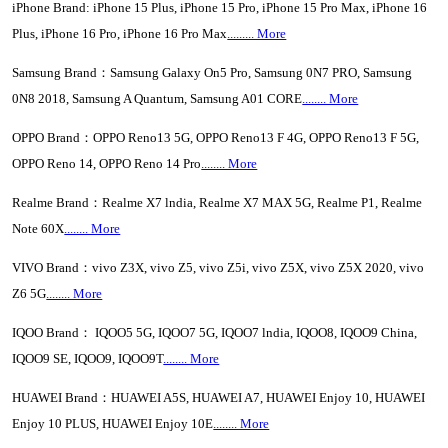
iPhone Brand: iPhone 15 Plus, iPhone 15 Pro, iPhone 15 Pro Max, iPhone 16
Plus, iPhone 16 Pro, iPhone 16 Pro Max
......... More
Samsung Brand：Samsung Galaxy On5 Pro, Samsung 0N7 PRO, Samsung
0N8 2018, Samsung A Quantum, Samsung A01 CORE
........ More
OPPO Brand：OPPO Reno13 5G, OPPO Reno13 F 4G, OPPO Reno13 F 5G,
OPPO Reno 14, OPPO Reno 14 Pro
........ More
Realme Brand：Realme X7 lndia, Realme X7 MAX 5G, Realme P1, Realme
Note 60X
........ More
VIVO Brand：vivo Z3X, vivo Z5, vivo Z5i, vivo Z5X, vivo Z5X 2020, vivo
Z6 5G
........ More
IQOO Brand： IQOO5 5G, IQOO7 5G, IQOO7 lndia, IQOO8, IQOO9 China,
IQOO9 SE, IQOO9, IQOO9T
........ More
HUAWEI Brand：HUAWEI A5S, HUAWEI A7, HUAWEI Enjoy 10, HUAWEI
Enjoy 10 PLUS, HUAWEI Enjoy 10E
........ More