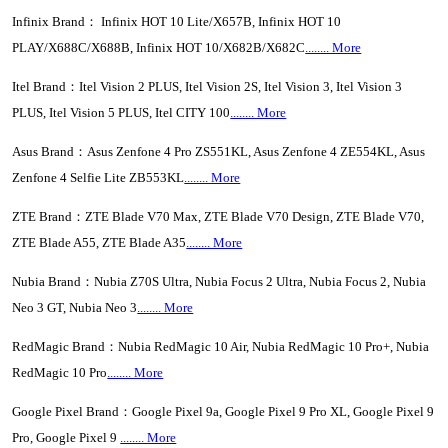
Infinix Brand： Infinix HOT 10 Lite/X657B, Infinix HOT 10
PLAY/X688C/X688B, Infinix HOT 10/X682B/X682C
........ More
Itel Brand：Itel Vision 2 PLUS, Itel Vision 2S, Itel Vision 3, Itel Vision 3
PLUS, Itel Vision 5 PLUS, Itel CITY 100
........ More
Asus Brand：Asus Zenfone 4 Pro ZS551KL, Asus Zenfone 4 ZE554KL, Asus
Zenfone 4 Selfie Lite ZB553KL
........ More
ZTE Brand：ZTE Blade V70 Max, ZTE Blade V70 Design, ZTE Blade V70,
ZTE Blade A55, ZTE Blade A35
........ More
Nubia Brand：Nubia Z70S Ultra, Nubia Focus 2 Ultra, Nubia Focus 2, Nubia
Neo 3 GT, Nubia Neo 3
........ More
RedMagic Brand：Nubia RedMagic 10 Air, Nubia RedMagic 10 Pro+, Nubia
RedMagic 10 Pro
........ More
Google Pixel Brand：Google Pixel 9a, Google Pixel 9 Pro XL, Google Pixel 9
Pro, Google Pixel 9
........ More