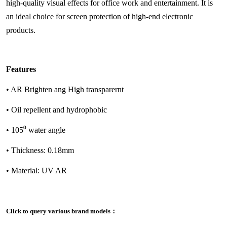
high-quality visual effects for office work and entertainment. It is
an ideal choice for screen protection of high-end electronic
products.
Features
• AR Brighten ang High transparernt
• Oil repellent and hydrophobic
• 105⁰ water angle
• Thickness: 0.18mm
• Material: UV AR
Click to query various brand models：