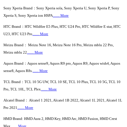
Sony Xperia Brand：Sony Xperia sola, Sony Xperia U, Sony Xperia P, Sony
Xperia S, Sony Xperia ion HSPA
........ More
HTC Brand：HTC Wildfire E5 Plus, HTC U24 Pro, HTC Wildfire E star, HTC
U23, HTC U23 Pro
........ More
Meizu Brand： Meizu Note 16, Meizu Note 16 Pro, Meizu mblu 22 Pro,
Meizu mblu 22
........ More
Aquos Brand：Aquos sense9, Aquos R9 pro, Aquos R9, Aquos wish4, Aquos
sense8, Aquos R8s.
....... More
TCL Brand：TCL 10 5G UW, TCL 10 SE, TCL 10 Plus, TCL 10 5G, TCL 10
Pro, TCL 10L, TCL Plex
........ More
Alcatel Brand： Alcatel 1 2021, Alcatel 1B 2022, Alcatel 1L 2021, Alcatel 1L
Pro 2021
........ More
HMD Brand: HMD Aura 2, HMD Key, HMD Arc, HMD Fusion, HMD Crest
Max
........ More