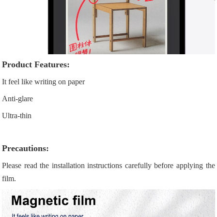
Product Features:
It feel like writing on paper
Anti-glare
Ultra-thin
Precautions:
Please read the installation instructions carefully before applying the
film.