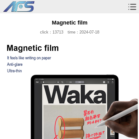
Magnetic film
click：13713
time：2024-07-18