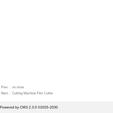
Prev： no more
Next：
Cutting Machine Film Cutter
Powered by CMS 2.3.0 ©2025-2030