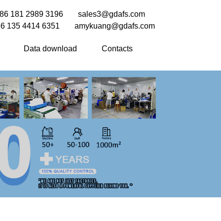
86 181 2989 3196
sales3@gdafs.com
6 135 4414 6351
amykuang@gdafs.com
Data download
Contacts