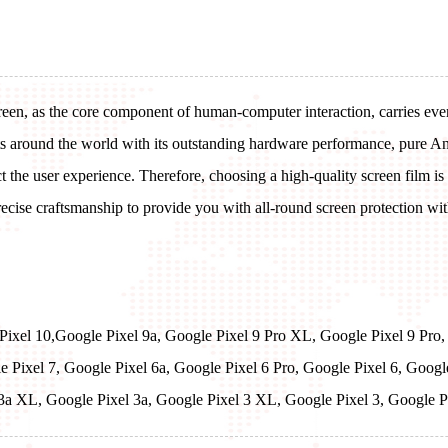
reen, as the core component of human-computer interaction, carries every
ts around the world with its outstanding hardware performance, pure An
ect the user experience. Therefore, choosing a high-quality screen film is
cise craftsmanship to provide you with all-round screen protection witho
 Pixel 10,Google Pixel 9a, Google Pixel 9 Pro XL, Google Pixel 9 Pro,
e Pixel 7, Google Pixel 6a, Google Pixel 6 Pro, Google Pixel 6, Goog
 3a XL, Google Pixel 3a, Google Pixel 3 XL, Google Pixel 3, Google 