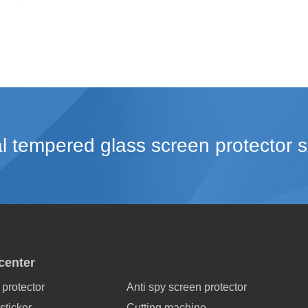
l tempered glass screen protector s
center
protector
Anti spy screen protector
sticker
Cutting machine