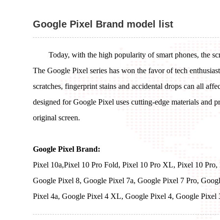
Google Pixel Brand model list
Today, with the high popularity of smart phones, the sc
The Google Pixel series has won the favor of tech enthusias
scratches, fingerprint stains and accidental drops can all aff
designed for Google Pixel uses cutting-edge materials and pre
original screen.
Google Pixel Brand:
Pixel 10a,Pixel 10 Pro Fold, Pixel 10 Pro XL, Pixel 10 Pro,
Google Pixel 8, Google Pixel 7a, Google Pixel 7 Pro, Googl
Pixel 4a, Google Pixel 4 XL, Google Pixel 4, Google Pixel