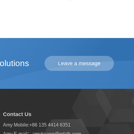
olutions
Leave a message
Contact Us
Amy Mobile:
+86 135 4414 6351
Amy E-mail：
amykuang@gdafs.com