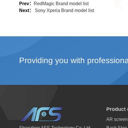
Prev：
RedMagic Brand model list
Next：
Sony Xperia Brand model list
Providing you with professiona
Product 
AR screen 
Shenzhen AFS Technology Co.,Ltd
Back Skin 