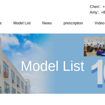
Cheri：
+
Amy：
+8
s
Model List
News
prescription
Video
Model List