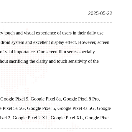
2025-05-22
 touch and visual experience of users in their daily use.
droid system and excellent display effect. However, screen
 of vital importance. Our screen film series specially
ut sacrificing the clarity and touch sensitivity of the
 Google Pixel 9, Google Pixel 8a, Google Pixel 8 Pro,
le Pixel 5a 5G, Google Pixel 5, Google Pixel 4a 5G, Google
Pixel 2, Google Pixel 2 XL, Google Pixel XL, Google Pixel