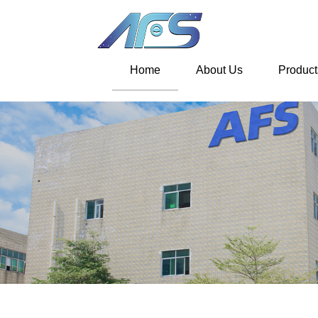
Home
About Us
Product