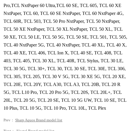
Pro,TCL NxtPaper 60 Ultra,TCL 60 SE, TCL 605, TCL 60 XE
NxtPaper, TCL 60, TCL 60 SE NxtPaper, TCL 60 NxtPaper 4G,
TCL 60R, TCL 503, TCL 50 Pro NxtPaper, TCL 50 NxtPaper,
TCL 50 XE NxtPaper, TCL 50 XL NxtPaper, TCL 50 XL, TCL
50 XE, TCL 50 LE, TCL 50 5G, TCL 50 SE, TCL 501, TCL 505,
TCL 40 NxtPaper 5G, TCL 40 NxtPaper, TCL 40 XL, TCL 40 X,
TCL 40 XE, TCL 406, TCL Ion X, TCL 40 SE, TCL 408, TCL
403, TCL 405, TCL 30 XL, TCL 40R, TCL Stylus, TCL 30 LE,
TCL 30 5G, TCL 30+, TCL 30, TCL 30 SE, TCL 30E, TCL 306,
TCL 305, TCL 205, TCL 30 V 5G, TCL 30 XE 5G, TCL 20 XE,
TCL 20E, TCL 20Y, TCL A30, TCL A3, TCL 20B, TCL 20 R
5G, TCL L10 Pro, TCL 20 Pro 5G, TCL 20S, TCL 20L+, TCL
20L, TCL 20 5G, TCL 20 SE, TCL 10 5G UW, TCL 10 SE, TCL
10 Plus, TCL 10 5G, TCL 10 Pro, TCL 10L, TCL Plex
Prev：
Sharp Aquos Brand model list
Next：
Alcatel Brand model list