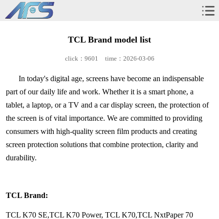
TCL Brand model list
click：9601
time：2026-03-06
In today's digital age, screens have become an indispensable
part of our daily life and work. Whether it is a smart phone, a
tablet, a laptop, or a TV and a car display screen, the protection of
the screen is of vital importance. We are committed to providing
consumers with high-quality screen film products and creating
screen protection solutions that combine protection, clarity and
durability.
TCL Brand:
TCL K70 SE,TCL K70 Power, TCL K70,TCL NxtPaper 70