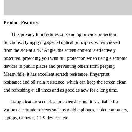
Product Features
This privacy film features outstanding privacy protection
functions. By applying special optical principles, when viewed
from the side at a 45° Angle, the screen content is effectively
obscured, providing you with full protection when using electronic
devices in public places and preventing others from peeping.
Meanwhile, it has excellent scratch resistance, fingerprint
resistance and oil stain resistance, which can keep the screen clean
and refreshing at all times and as good as new for a long time.
Its application scenarios are extensive and it is suitable for
various electronic screens such as mobile phones, tablet computers,
laptops, cameras, GPS devices, etc.