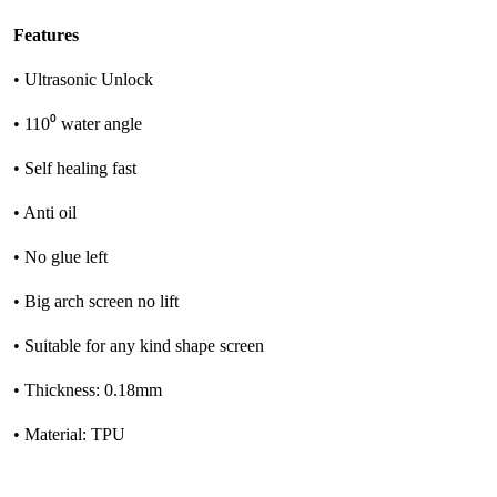
Features
• Ultrasonic Unlock
• 110⁰ water angle
• Self healing fast
• Anti oil
• No glue left
• Big arch screen no lift
• Suitable for any kind shape screen
• Thickness: 0.18mm
• Material: TPU