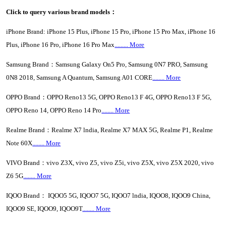
Click to query various brand models：
iPhone Brand: iPhone 15 Plus, iPhone 15 Pro, iPhone 15 Pro Max, iPhone 16
Plus, iPhone 16 Pro, iPhone 16 Pro Max
......... More
Samsung Brand：Samsung Galaxy On5 Pro, Samsung 0N7 PRO, Samsung
0N8 2018, Samsung A Quantum, Samsung A01 CORE
........ More
OPPO Brand：OPPO Reno13 5G, OPPO Reno13 F 4G, OPPO Reno13 F 5G,
OPPO Reno 14, OPPO Reno 14 Pro
........ More
Realme Brand：Realme X7 lndia, Realme X7 MAX 5G, Realme P1, Realme
Note 60X
........ More
VIVO Brand：vivo Z3X, vivo Z5, vivo Z5i, vivo Z5X, vivo Z5X 2020, vivo
Z6 5G
........ More
IQOO Brand： IQOO5 5G, IQOO7 5G, IQOO7 lndia, IQOO8, IQOO9 China,
IQOO9 SE, IQOO9, IQOO9T
........ More