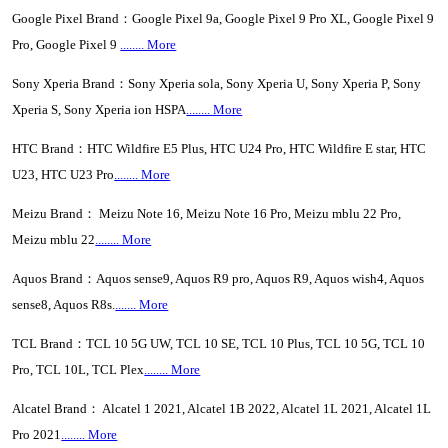
Google Pixel Brand：Google Pixel 9a, Google Pixel 9 Pro XL, Google Pixel 9
Pro, Google Pixel 9
........ More
Sony Xperia Brand：Sony Xperia sola, Sony Xperia U, Sony Xperia P, Sony
Xperia S, Sony Xperia ion HSPA
........ More
HTC Brand：HTC Wildfire E5 Plus, HTC U24 Pro, HTC Wildfire E star, HTC
U23, HTC U23 Pro
........ More
Meizu Brand： Meizu Note 16, Meizu Note 16 Pro, Meizu mblu 22 Pro,
Meizu mblu 22
........ More
Aquos Brand：Aquos sense9, Aquos R9 pro, Aquos R9, Aquos wish4, Aquos
sense8, Aquos R8s.
....... More
TCL Brand：TCL 10 5G UW, TCL 10 SE, TCL 10 Plus, TCL 10 5G, TCL 10
Pro, TCL 10L, TCL Plex
........ More
Alcatel Brand： Alcatel 1 2021, Alcatel 1B 2022, Alcatel 1L 2021, Alcatel 1L
Pro 2021
........ More