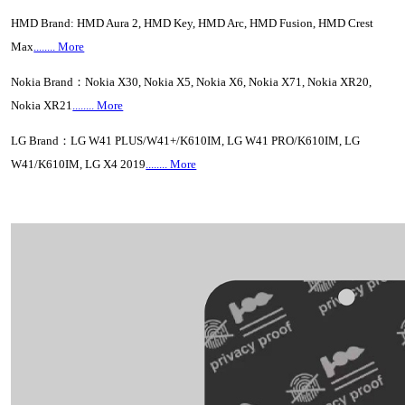
HMD Brand: HMD Aura 2, HMD Key, HMD Arc, HMD Fusion, HMD Crest
Max
........ More
Nokia Brand：Nokia X30, Nokia X5, Nokia X6, Nokia X71, Nokia XR20,
Nokia XR21
........ More
LG Brand：LG W41 PLUS/W41+/K610IM, LG W41 PRO/K610IM, LG
W41/K610IM, LG X4 2019
........ More