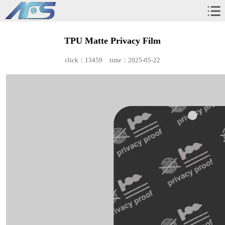
TPU Matte Privacy Film
click：13459
time：2025-05-22