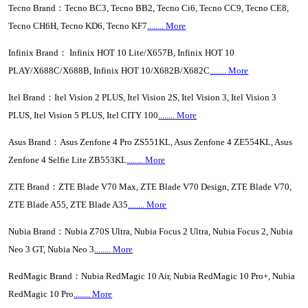
Tecno Brand：Tecno BC3, Tecno BB2, Tecno Ci6, Tecno CC9, Tecno CE8,
Tecno CH6H, Tecno KD6, Tecno KF7
........ More
Infinix Brand： Infinix HOT 10 Lite/X657B, Infinix HOT 10
PLAY/X688C/X688B, Infinix HOT 10/X682B/X682C
........ More
Itel Brand：Itel Vision 2 PLUS, Itel Vision 2S, Itel Vision 3, Itel Vision 3
PLUS, Itel Vision 5 PLUS, Itel CITY 100
........ More
Asus Brand：Asus Zenfone 4 Pro ZS551KL, Asus Zenfone 4 ZE554KL, Asus
Zenfone 4 Selfie Lite ZB553KL
........ More
ZTE Brand：ZTE Blade V70 Max, ZTE Blade V70 Design, ZTE Blade V70,
ZTE Blade A55, ZTE Blade A35
........ More
Nubia Brand：Nubia Z70S Ultra, Nubia Focus 2 Ultra, Nubia Focus 2, Nubia
Neo 3 GT, Nubia Neo 3
........ More
RedMagic Brand：Nubia RedMagic 10 Air, Nubia RedMagic 10 Pro+, Nubia
RedMagic 10 Pro
........ More