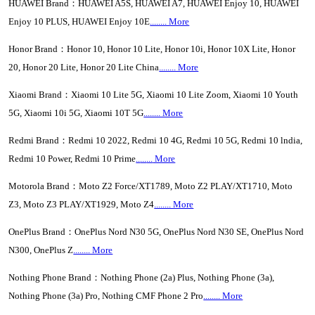
HUAWEI Brand：HUAWEI A5S, HUAWEI A7, HUAWEI Enjoy 10, HUAWEI
Enjoy 10 PLUS, HUAWEI Enjoy 10E
........ More
Honor Brand：Honor 10, Honor 10 Lite, Honor 10i, Honor 10X Lite, Honor
20, Honor 20 Lite, Honor 20 Lite China
........ More
Xiaomi Brand：Xiaomi 10 Lite 5G, Xiaomi 10 Lite Zoom, Xiaomi 10 Youth
5G, Xiaomi 10i 5G, Xiaomi 10T 5G
........ More
Redmi Brand：Redmi 10 2022, Redmi 10 4G, Redmi 10 5G, Redmi 10 lndia,
Redmi 10 Power, Redmi 10 Prime
..
...
...
More
Motorola Brand：Moto Z2 Force/XT1789, Moto Z2 PLAY/XT1710, Moto
Z3, Moto Z3 PLAY/XT1929, Moto Z4
........ More
OnePlus Brand：OnePlus Nord N30 5G, OnePlus Nord N30 SE, OnePlus Nord
N300, OnePlus Z
........ More
Nothing Phone Brand：Nothing Phone (2a) Plus, Nothing Phone (3a),
Nothing Phone (3a) Pro, Nothing CMF Phone 2 Pro
........ More